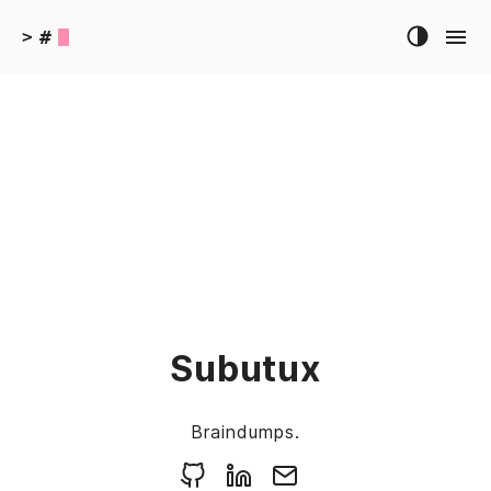
#
>
Subutux
Braindumps.