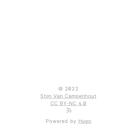
© 2022
Stijn Van Campenhout
CC BY-NC 4.0
Powered by
Hugo